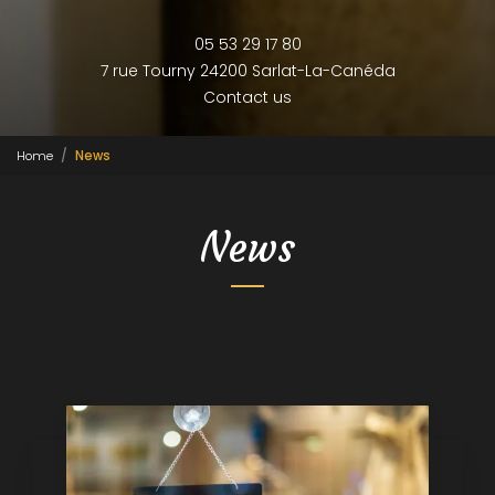
05 53 29 17 80
7 rue Tourny
24200 Sarlat-La-Canéda
Contact us
Home
News
News