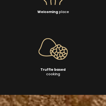
Welcoming
place
Truffle based
cooking