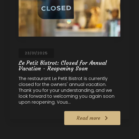
23/01/2025
Le Petit Bistrot: Closed for Annual
Vacation - Reopening Soon
The restaurant Le Petit Bistrot is currently
closed for the owners' annual vacation.
Thank you for your understanding, and we
look forward to welcoming you again soon
upon reopening. Vous…
Read more