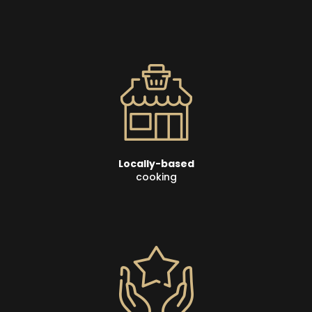
Locally-based
cooking