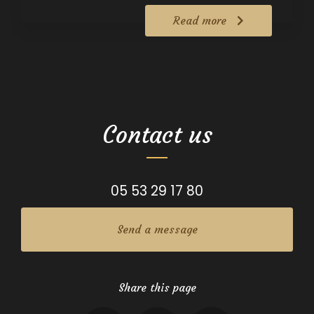
Read more
Contact us
05 53 29 17 80
Send a message
Share this page
Facebook
X
Email