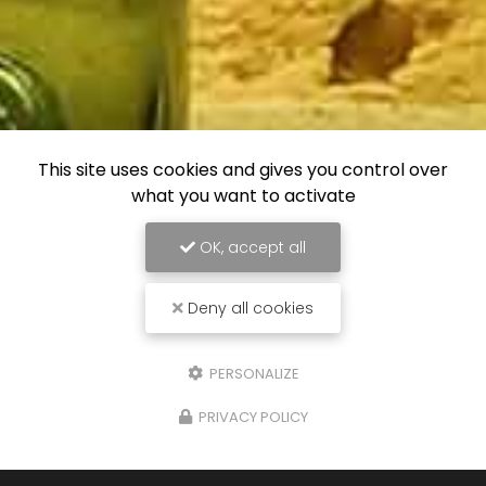
This site uses cookies and gives you control over
what you want to activate
OK, accept all
Deny all cookies
PERSONALIZE
PRIVACY POLICY