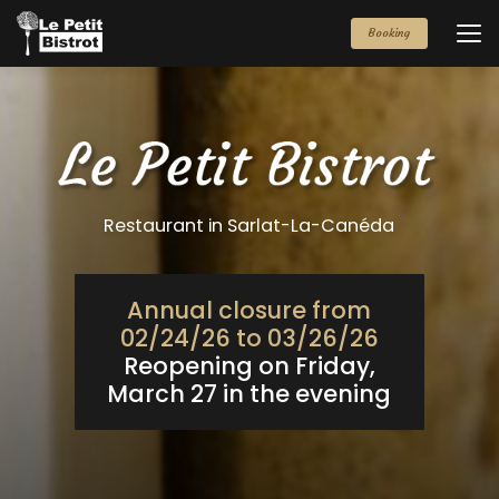
Aller
au
Booking
contenu
principal
Restaurant in Sarlat-La-Canéda
Annual closure from
02/24/26 to 03/26/26
Reopening on Friday,
March 27 in the evening