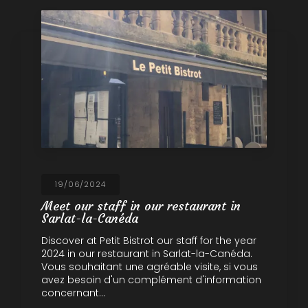
19/06/2024
Meet our staff in our restaurant in
Sarlat-la-Canéda
Discover at Petit Bistrot our staff for the year
2024 in our restaurant in Sarlat-la-Canéda.
Vous souhaitant une agréable visite, si vous
avez besoin d'un complément d'information
concernant…