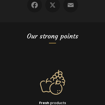
Our strong points
Fresh
products