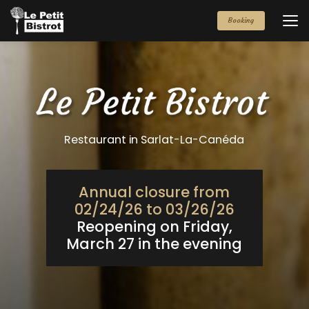
Aller
au
Booking
contenu
principal
Restaurant in Sarlat-La-Canéda
Annual closure from
02/24/26 to 03/26/26
Reopening on Friday,
March 27 in the evening