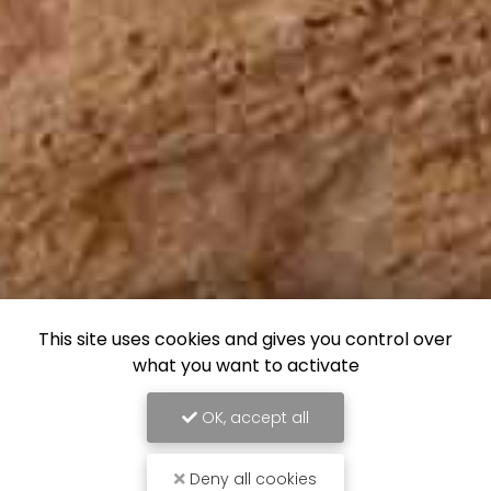
This site uses cookies and gives you control over
what you want to activate
OK, accept all
Deny all cookies