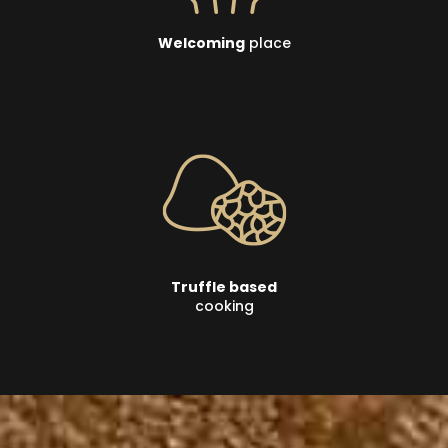
Welcoming
place
Truffle based
cooking