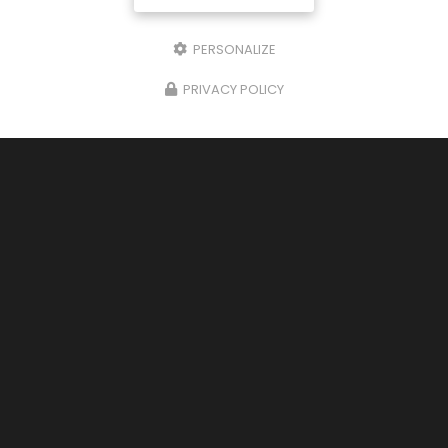
PERSONALIZE
PRIVACY POLICY
23/01/2025
Le Petit Bistrot: Closed for Annual
Vacation - Reopening Soon
The restaurant Le Petit Bistrot is currently closed
for the owners' annual vacation. Thank you for
your understanding, and we look forward to
welcoming you again soon upon reopening.
Vous…