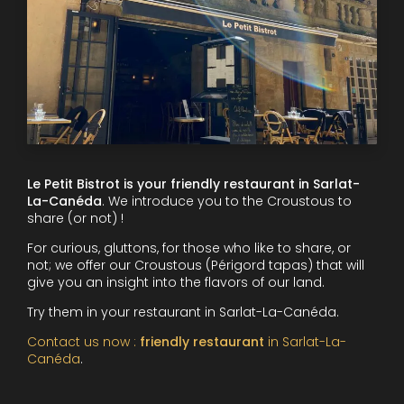
Le Petit Bistrot is your friendly restaurant in Sarlat-
La-Canéda
. We introduce you to the Croustous to
share (or not) !
For curious, gluttons, for those who like to share, or
not; we offer our Croustous (Périgord tapas) that will
give you an insight into the flavors of our land.
Try them in your restaurant in Sarlat-La-Canéda.
Contact us now :
friendly restaurant
in Sarlat-La-
Canéda
.