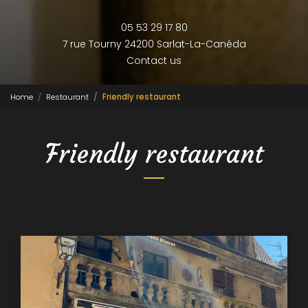
05 53 29 17 80
7 rue Tourny
24200 Sarlat-La-Canéda
Contact us
Home
Restaurant
Friendly restaurant
Friendly restaurant