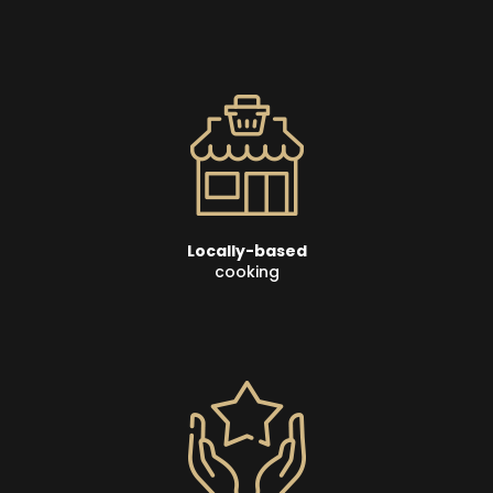
Locally-based
cooking