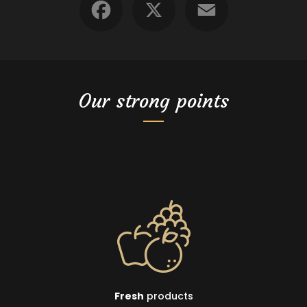
Our strong points
Fresh
products