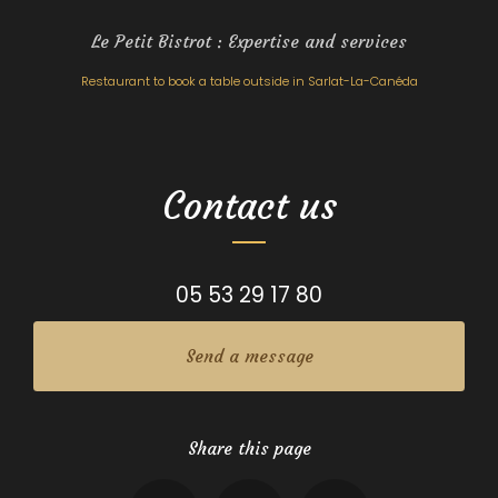
Le Petit Bistrot : Expertise and services
Restaurant to book a table outside in Sarlat-La-Canéda
Contact us
05 53 29 17 80
Send a message
Share this page
Facebook
X
Email